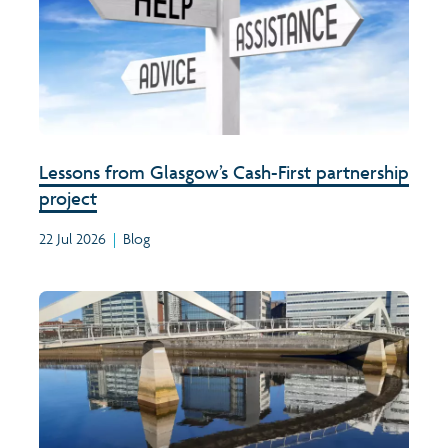
Lessons from Glasgow’s Cash-First partnership
project
22 Jul 2026
|
Blog