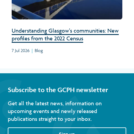
Understanding Glasgow's communities: New
profiles from the 2022 Census
7 Jul 2026
|
Blog
Subscribe to the GCPH newsletter
Get all the latest news, information on
upcoming events and newly released
publications straight to your inbox.