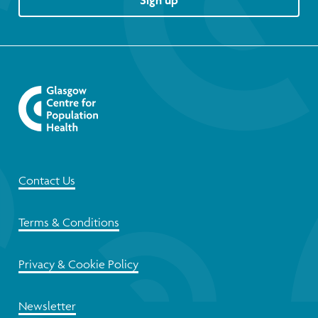
Sign up
Contact Us
Terms & Conditions
Privacy & Cookie Policy
Newsletter