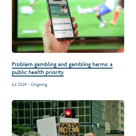
Problem gambling and gambling harms: a
public health priority
Jul 2024 - Ongoing