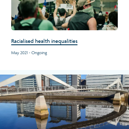
Racialised health inequalities
May 2021 - Ongoing