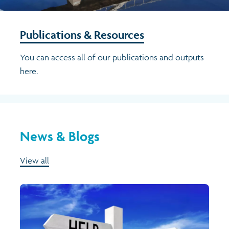
Publications & Resources
You can access all of our publications and outputs
here.
News & Blogs
View all