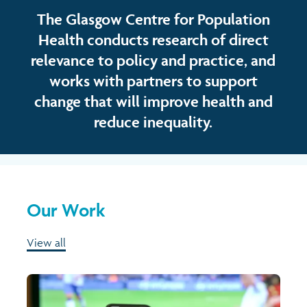
The Glasgow Centre for Population
Health conducts research of direct
relevance to policy and practice, and
works with partners to support
change that will improve health and
reduce inequality.
Our Work
View all