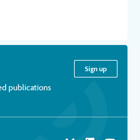
Sign up
ed publications