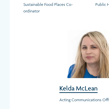
Sustainable Food Places Co-
Public 
ordinator
Kelda McLean
Acting Communications Off