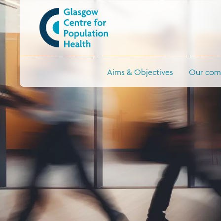
Aims & Objectives
Our comm