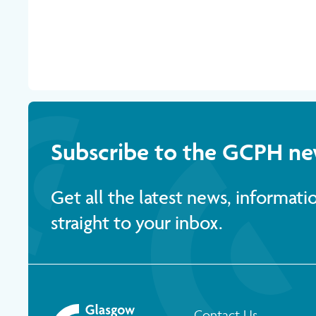
Subscribe to the GCPH ne
Get all the latest news, informat
straight to your inbox.
Contact Us