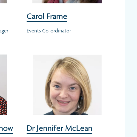
Carol Frame
ager
Events Co-ordinator
Snow
Dr Jennifer McLean