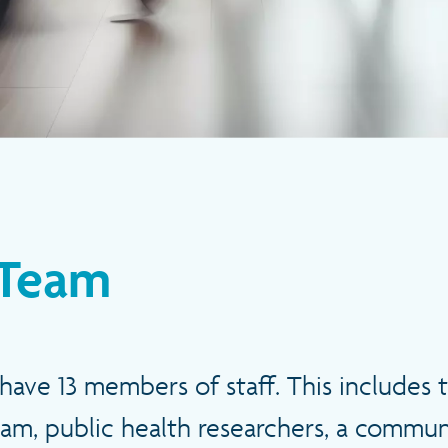
Team
have 13 members of staff. This includes 
am, public health researchers, a commu