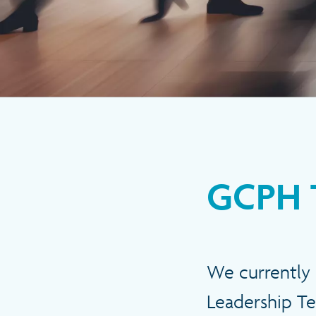
GCPH 
We currently 
Leadership Te