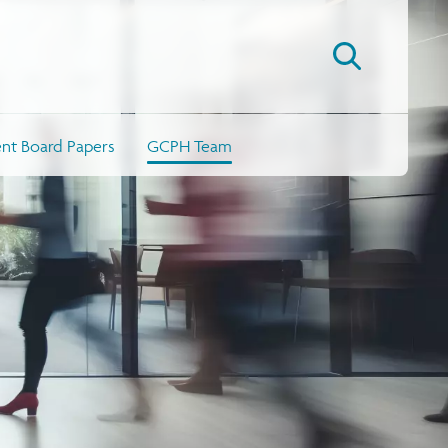
t Board Papers
GCPH Team