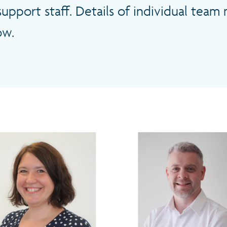
support staff. Details of individual tea
ow.