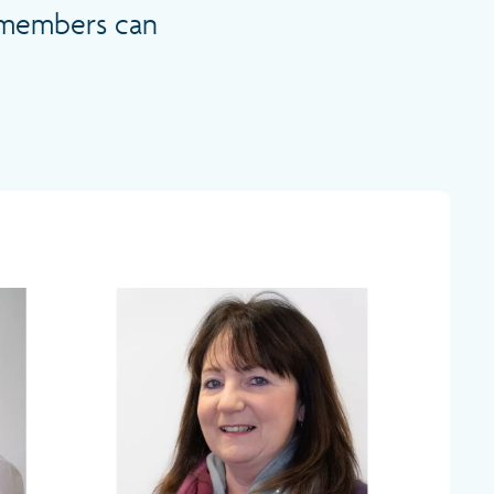
m members can