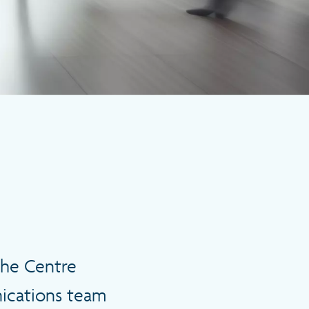
the Centre
nications team