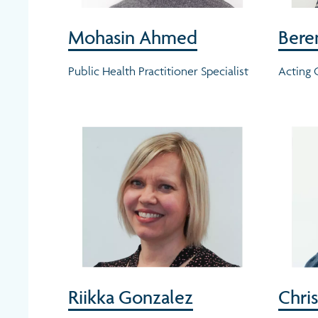
Mohasin Ahmed
Bere
Public Health Practitioner Specialist
Acting
Riikka Gonzalez
Chris