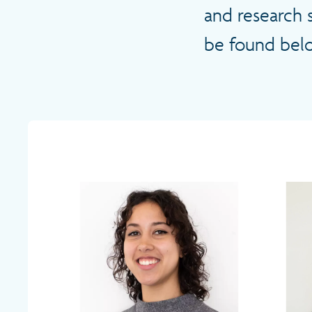
and research 
be found bel