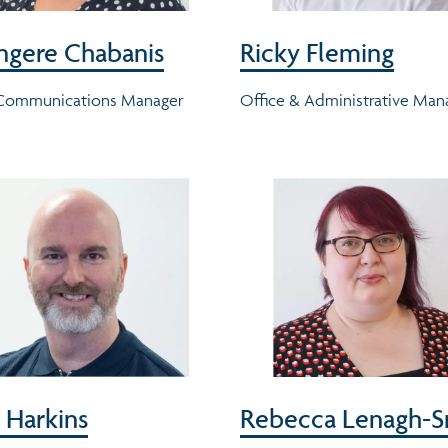
ngere Chabanis
Ricky Fleming
 Communications Manager
Office & Administrative Man
 Harkins
Rebecca Lenagh-