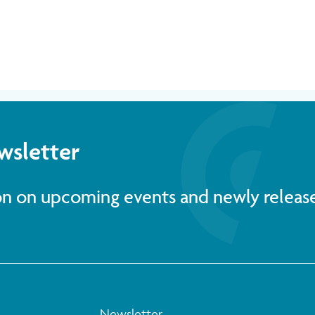
wsletter
ion on upcoming events and newly releas
Newsletter