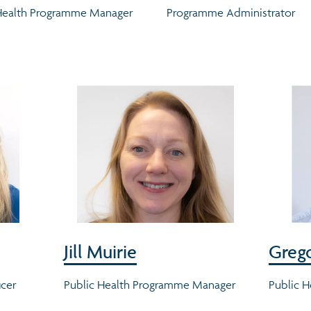
Health Programme Manager
Programme Administrator
Jill Muirie
Grego
icer
Public Health Programme Manager
Public H