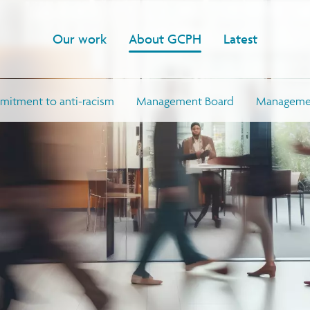
Our work
About GCPH
Latest
itment to anti-racism
Management Board
Managemen