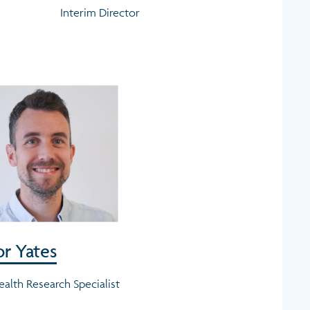
Interim Director
r Yates
ealth Research Specialist