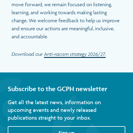
move forward, we remain focused on listening,
learning, and working towards making lasting
change. We welcome feedback to help us improve
and ensure our actions are meaningful, inclusive,
and accountable.
Download our
Anti-racism strategy 2026/27.
Subscribe to the GCPH newsletter
Get all the latest news, information on
upcoming events and newly released
publications straight to your inbox.
Sign up