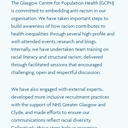
Latest
The Glasgow Centre for Population Health (GCPH)
is committed to embedding anti-racism in our
News & Blogs
Search
organisation. We have taken important steps to
build awareness of how racism contributes to
Publications and resources
health inequalities through several high-profile and
well-attended events, research and blogs.
Internally, we have undertaken team training on
Events
racial literacy and structural racism, delivered
through facilitated sessions that encouraged
challenging, open and respectful discussion.
We have also engaged with external experts,
developed more inclusive recruitment practices
with the support of NHS Greater Glasgow and
Clyde, and made efforts to ensure our
communications reflect racial diversity.
Collectively, these steps help us recognise