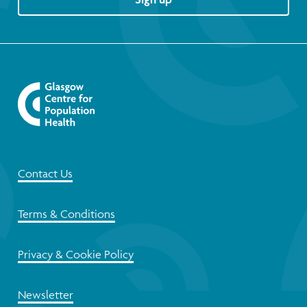
Contact Us
Terms & Conditions
Privacy & Cookie Policy
Newsletter