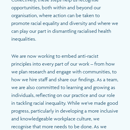
opportunities, both within and beyond our
organisation, where action can be taken to
promote racial equality and diversity and where we
can play our part in dismantling racialised health
inequalities.
We are now working to embed anti-racist
principles into every part of our work – from how
we plan research and engage with communities, to
how we hire staff and share our findings. As a team,
we are also committed to learning and growing as
individuals, reflecting on our practice and our role
in tackling racial inequality. While we’ve made good
progress, particularly in developing a more inclusive
and knowledgeable workplace culture, we
recognise that more needs to be done. As we