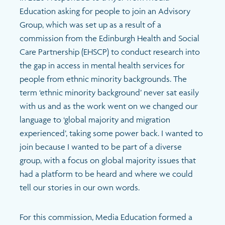
Education asking for people to join an Advisory
Group, which was set up as a result of a
commission from the Edinburgh Health and Social
Care Partnership (EHSCP) to conduct research into
the gap in access in mental health services for
people from ethnic minority backgrounds. The
term ‘ethnic minority background’ never sat easily
with us and as the work went on we changed our
language to ‘global majority and migration
experienced’, taking some power back. I wanted to
join because I wanted to be part of a diverse
group, with a focus on global majority issues that
had a platform to be heard and where we could
tell our stories in our own words.
For this commission, Media Education formed a