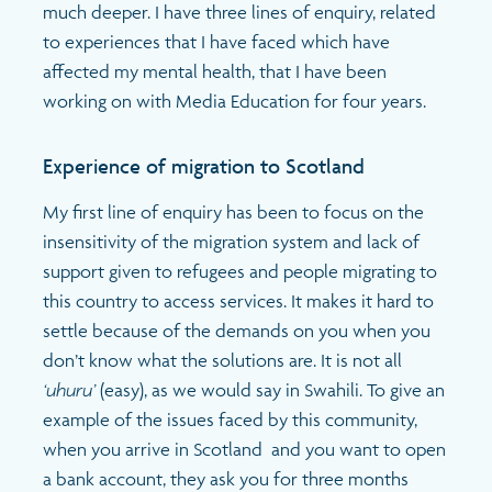
much deeper. I have three lines of enquiry, related
to experiences that I have faced which have
affected my mental health, that I have been
working on with Media Education for four years.
Experience of migration to Scotland
My first line of enquiry has been to focus on the
insensitivity of the migration system and lack of
support given to refugees and people migrating to
this country to access services. It makes it hard to
settle because of the demands on you when you
don’t know what the solutions are. It is not all
‘uhuru’
(easy), as we would say in Swahili. To give an
example of the issues faced by this community,
when you arrive in Scotland and you want to open
a bank account, they ask you for three months