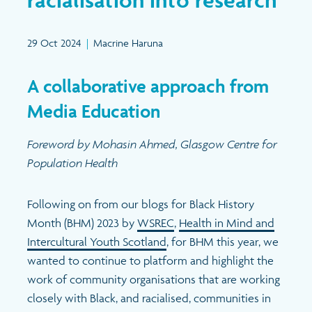
Search
29 Oct 2024
|
Macrine Haruna
A collaborative approach from
Media Education
Foreword by Mohasin Ahmed, Glasgow Centre for
Population Health
Following on from our blogs for Black History
Month (BHM) 2023 by
WSREC
,
Health in Mind and
Intercultural Youth Scotland
, for BHM this year, we
wanted to continue to platform and highlight the
work of community organisations that are working
closely with Black, and racialised, communities in