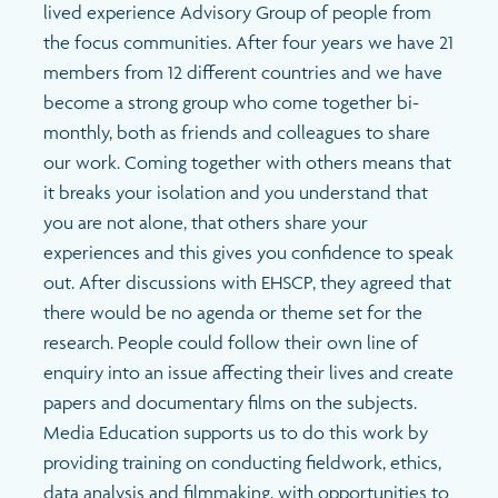
lived experience Advisory Group of people from
the focus communities. After four years we have 21
members from 12 different countries and we have
become a strong group who come together bi-
monthly, both as friends and colleagues to share
our work. Coming together with others means that
it breaks your isolation and you understand that
you are not alone, that others share your
experiences and this gives you confidence to speak
out. After discussions with EHSCP, they agreed that
there would be no agenda or theme set for the
research. People could follow their own line of
enquiry into an issue affecting their lives and create
papers and documentary films on the subjects.
Media Education supports us to do this work by
providing training on conducting fieldwork, ethics,
data analysis and filmmaking, with opportunities to