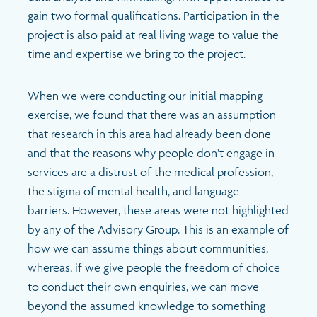
gain two formal qualifications. Participation in the
project is also paid at real living wage to value the
time and expertise we bring to the project.
When we were conducting our initial mapping
exercise, we found that there was an assumption
that research in this area had already been done
and that the reasons why people don’t engage in
services are a distrust of the medical profession,
the stigma of mental health, and language
barriers. However, these areas were not highlighted
by any of the Advisory Group. This is an example of
how we can assume things about communities,
whereas, if we give people the freedom of choice
to conduct their own enquiries, we can move
beyond the assumed knowledge to something