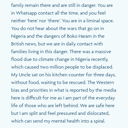
family remain there and are still in danger. You are
in Whatsapp contact all the time, and you feel
neither ‘here’ nor ‘there’. You are in a liminal space.
You do not hear about the wars that go on in
Nigeria and the dangers of Boko Haram in the
British news, but we are in daily contact with
families living in this danger. There was a massive
flood due to climate change in Nigeria recently,
which caused two million people to be displaced.
My Uncle sat on his kitchen counter for three days,
without food, waiting to be rescued. The Western
bias and priorities in what is reported by the media
here is difficult for me as I am part of the everyday
life of those who are left behind. We are safe here
but I am split and feel pressured and dislocated,
which can send my mental health into a spiral.