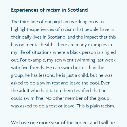
Experiences of racism in Scotland
The third line of enquiry I am working on is to
highlight experiences of racism that people have in
their daily lives in Scotland, and the impact that this
has on mental health. There are many examples in
my life of situations where a black person is singled
out. For example, my son went swimming last week
with five friends. He can swim better than the
group, he has lessons, he is just a child, but he was
asked to do a swim test and leave the pool. Even
the adult who had taken them testified that he
could swim fine. No other member of the group
was asked to do a test or leave. This is plain racism.
We have one more year of the project and I will be