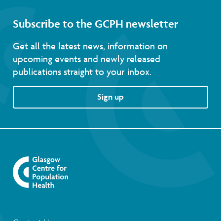
Subscribe to the GCPH newsletter
Get all the latest news, information on
upcoming events and newly released
publications straight to your inbox.
Sign up