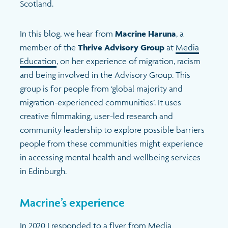
Scotland.
In this blog, we hear from
Macrine Haruna
, a
member of the
Thrive Advisory Group
at
Media
Education
, on her experience of migration, racism
and being involved in the Advisory Group. This
group is for people from ‘global majority and
migration-experienced communities’. It uses
creative filmmaking, user-led research and
community leadership to explore possible barriers
people from these communities might experience
in accessing mental health and wellbeing services
in Edinburgh.
Macrine’s experience
In 2020 I responded to a flyer from Media