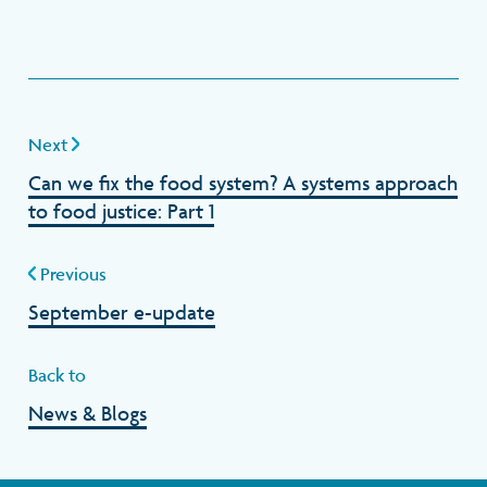
Next
Can we fix the food system? A systems approach
to food justice: Part 1
Previous
September e-update
Back to
News & Blogs