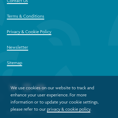
Contact Us
Terms & Conditions
Privacy & Cookie Policy
Newsletter
Sitemap
We use cookies on our website to track and
enhance your user experience. For more
information or to update your cookie settings,
please refer to our
privacy & cookie policy
.
© 2026 Glasgow Centre for Population Health