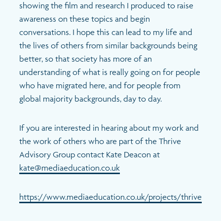
showing the film and research I produced to raise
awareness on these topics and begin
conversations. I hope this can lead to my life and
the lives of others from similar backgrounds being
better, so that society has more of an
understanding of what is really going on for people
who have migrated here, and for people from
global majority backgrounds, day to day.
If you are interested in hearing about my work and
the work of others who are part of the Thrive
Advisory Group contact Kate Deacon at
kate@mediaeducation.co.uk
https://www.mediaeducation.co.uk/projects/thrive