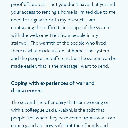
proof of address – but you don’t have that yet and
your access to renting a home is limited due to the
need for a guarantor. In my research, I am
contrasting this difficult landscape of the system
with the welcome I felt from people in my
stairwell. The warmth of the people who lived
there is what made us feel at home. The system
and the people are different, but the system can be
made easier, that is the message I want to send.
Coping with experiences of war and
displacement
The second line of enquiry that I am working on,
with a colleague Zaki El-Salahi, is the split that
people feel when they have come from a war-torn
country and are now safe, but their friends and