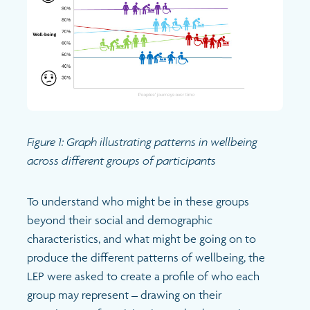
Figure 1: Graph illustrating patterns in wellbeing
across different groups of participants
To understand who might be in these groups
beyond their social and demographic
characteristics, and what might be going on to
produce the different patterns of wellbeing, the
LEP were asked to create a profile of who each
group may represent – drawing on their