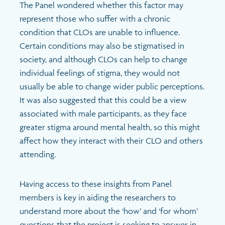
The Panel wondered whether this factor may
represent those who suffer with a chronic
condition that CLOs are unable to influence.
Certain conditions may also be stigmatised in
society, and although CLOs can help to change
individual feelings of stigma, they would not
usually be able to change wider public perceptions.
It was also suggested that this could be a view
associated with male participants, as they face
greater stigma around mental health, so this might
affect how they interact with their CLO and others
attending.
Having access to these insights from Panel
members is key in aiding the researchers to
understand more about the ‘how’ and ‘for whom’
questions that the project is seeking to answer in