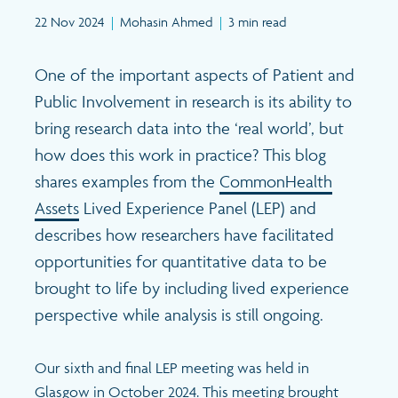
Search
22 Nov 2024
|
Mohasin Ahmed
|
3 min read
One of the important aspects of Patient and
Public Involvement in research is its ability to
bring research data into the ‘real world’, but
how does this work in practice? This blog
shares examples from the
CommonHealth
Assets
Lived Experience Panel (LEP) and
describes how researchers have facilitated
opportunities for quantitative data to be
brought to life by including lived experience
perspective while analysis is still ongoing.
Our sixth and final LEP meeting was held in
Glasgow in October 2024. This meeting brought