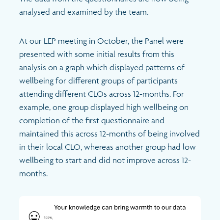
analysed and examined by the team.
At our LEP meeting in October, the Panel were
presented with some initial results from this
analysis on a graph which displayed patterns of
wellbeing for different groups of participants
attending different CLOs across 12-months. For
example, one group displayed high wellbeing on
completion of the first questionnaire and
maintained this across 12-months of being involved
in their local CLO, whereas another group had low
wellbeing to start and did not improve across 12-
months.