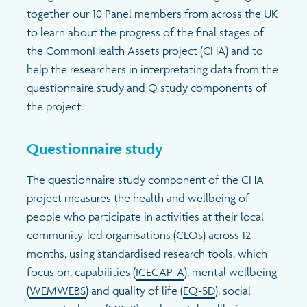
together our 10 Panel members from across the UK
to learn about the progress of the final stages of
the CommonHealth Assets project (CHA) and to
help the researchers in interpretating data from the
questionnaire study and Q study components of
the project.
Questionnaire study
The questionnaire study component of the CHA
project measures the health and wellbeing of
people who participate in activities at their local
community-led organisations (CLOs) across 12
months, using standardised research tools, which
focus on, capabilities (
ICECAP-A
),
mental wellbeing
(
WEMWEBS
)
and quality of life (
EQ-5D
)
. social