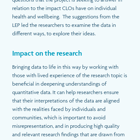
relation to the impact CLOs have on individual
health and wellbeing. The suggestions from the
LEP led the researchers to examine the data in
different ways, to explore their ideas.
Impact on the research
Bringing data to life in this way by working with
those with lived experience of the research topic is
beneficial in deepening understandings of
quantitative data. It can help researchers ensure
that their interpretations of the data are aligned
with the realities faced by individuals and
communities, which is important to avoid
misrepresentation, and in producing high quality
and relevant research findings that are drawn from