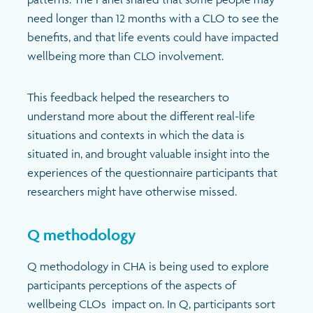
need longer than 12 months with a CLO to see the
benefits, and that life events could have impacted
wellbeing more than CLO involvement.
This feedback helped the researchers to
understand more about the different real-life
situations and contexts in which the data is
situated in, and brought valuable insight into the
experiences of the questionnaire participants that
researchers might have otherwise missed.
Q methodology
Q methodology in CHA is being used to explore
participants perceptions of the aspects of
wellbeing CLOs impact on. In Q, participants sort