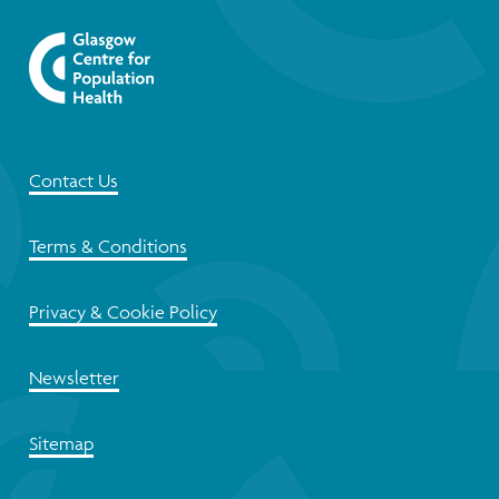
Contact Us
Terms & Conditions
Privacy & Cookie Policy
Newsletter
Sitemap