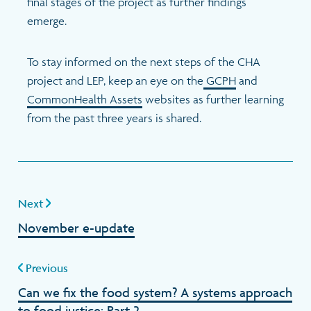
final stages of the project as further findings
emerge.
To stay informed on the next steps of the CHA
project and LEP, keep an eye on the
GCPH
and
CommonHealth Assets
websites as further learning
from the past three years is shared.
Next
November e-update
Previous
Can we fix the food system? A systems approach
to food justice: Part 2