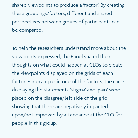
shared viewpoints to produce a ‘factor’. By creating
these groupings/factors, different and shared
perspectives between groups of participants can
be compared.
To help the researchers understand more about the
viewpoints expressed, the Panel shared their
thoughts on what could happen at CLOs to create
the viewpoints displayed on the grids of each
factor. For example, in one of the factors, the cards
displaying the statements ‘stigma’ and ‘pain’ were
placed on the disagree/left side of the grid,
showing that these are negatively impacted
upon/not improved by attendance at the CLO for
people in this group.