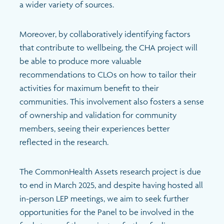
a wider variety of sources.
Moreover, by collaboratively identifying factors
that contribute to wellbeing, the CHA project will
be able to produce more valuable
recommendations to CLOs on how to tailor their
activities for maximum benefit to their
communities. This involvement also fosters a sense
of ownership and validation for community
members, seeing their experiences better
reflected in the research.
The CommonHealth Assets research project is due
to end in March 2025, and despite having hosted all
in-person LEP meetings, we aim to seek further
opportunities for the Panel to be involved in the