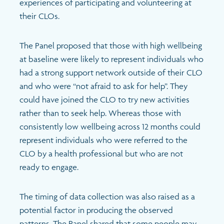
experiences of participating and volunteering at
their CLOs.
The Panel proposed that those with high wellbeing
at baseline were likely to represent individuals who
had a strong support network outside of their CLO
and who were “not afraid to ask for help”. They
could have joined the CLO to try new activities
rather than to seek help. Whereas those with
consistently low wellbeing across 12 months could
represent individuals who were referred to the
CLO by a health professional but who are not
ready to engage.
The timing of data collection was also raised as a
potential factor in producing the observed
patterns. The Panel shared that some people may