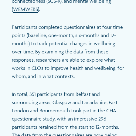
connectedness (
SCS-R)
, and mental wellbeing
(
WEMWEBS
)
.
Participants completed questionnaires at four time
points (baseline, one-month, six-months and 12-
months) to track potential changes in wellbeing
over time. By examining the data from these
responses, researchers are able to explore what
works in CLOs to improve health and wellbeing, for
whom, and in what contexts.
In total, 351 participants from Belfast and
surrounding areas, Glasgow and Lanarkshire, East
London and Bournemouth took part in the CHA
questionnaire study, with an impressive 296
participants retained from the start to 12-months.
The data from the questionnaires are now being