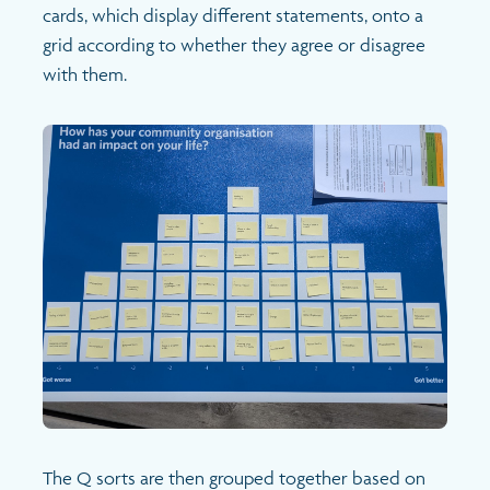
cards, which display different statements, onto a
grid according to whether they agree or disagree
with them.
The Q sorts are then grouped together based on