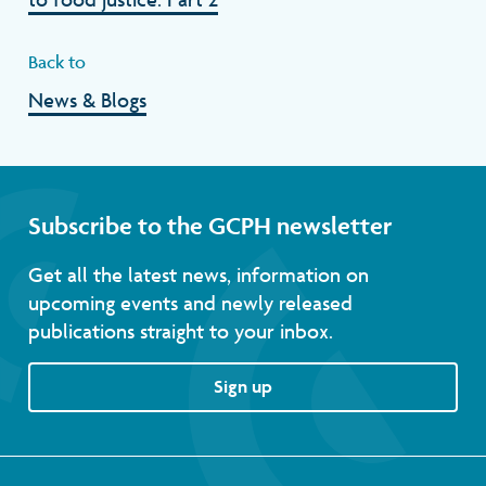
Back to
News & Blogs
Subscribe to the GCPH newsletter
Get all the latest news, information on
upcoming events and newly released
publications straight to your inbox.
Sign up