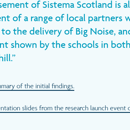
ement of Sistema Scotland is al
t of a range of local partners 
to the delivery of Big Noise, an
 shown by the schools in bot
ll.
ry of the initial findings.
tation slides from the research launch event 