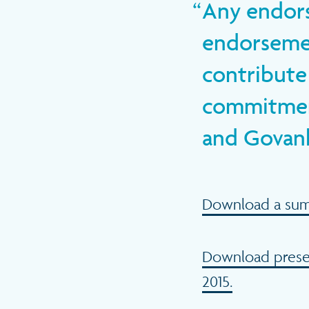
Any endors
endorsemen
contribute 
commitment
and Govanhi
Download a summa
Download presen
2015.