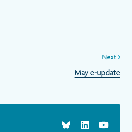
Next
May e-update