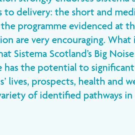
 to delivery: the short and me
 the programme evidenced at thi
ion are very encouraging. What i
that Sistema Scotland’s Big Noise
has the potential to significan
s’ lives, prospects, health and w
ariety of identified pathways in