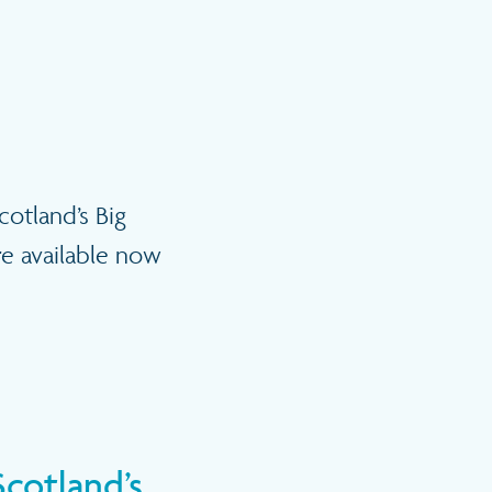
cotland’s Big
re available now
Scotland’s