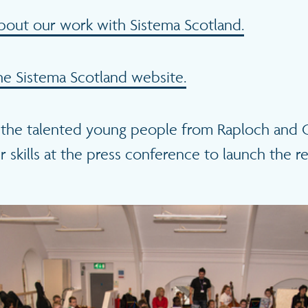
bout our work with Sistema Scotland.
e Sistema Scotland website.
the talented young people from Raploch and G
r skills at the press conference to launch the re