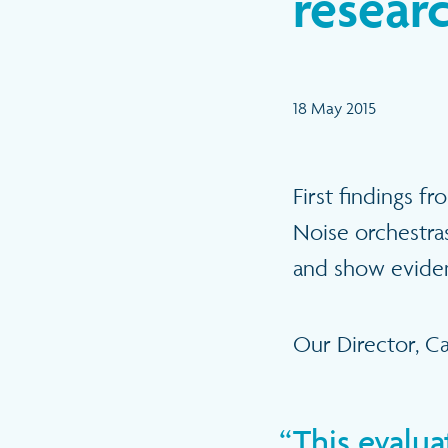
researc
18 May 2015
First findings f
Noise orchestras
and show evidenc
Our Director, Car
This evalu