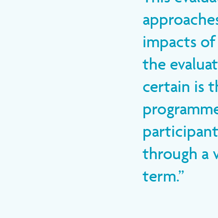
approaches
impacts of
the evaluat
certain is 
programme 
participant
through a v
term.