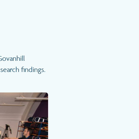
ovanhill
search findings.