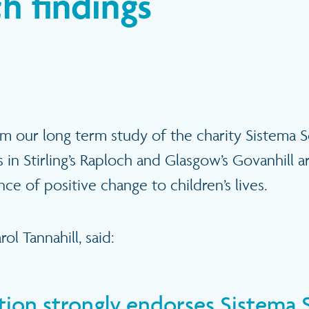
h findings
rom our long term study of the charity Sistema S
 in Stirling’s Raploch and Glasgow’s Govanhill a
e of positive change to children’s lives.
ol Tannahill, said:
ation strongly endorses Sistema 