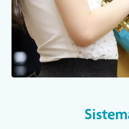
Sistem