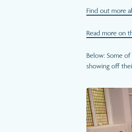
Find out more a
Read more on th
Below: Some of 
showing off thei