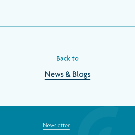
Back to
News & Blogs
Newsletter