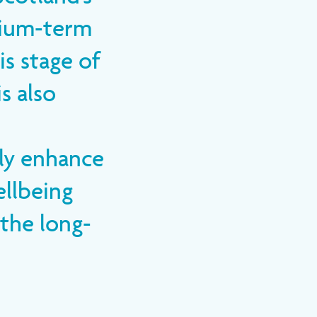
dium-term
s stage of
s also
tly enhance
ellbeing
 the long-