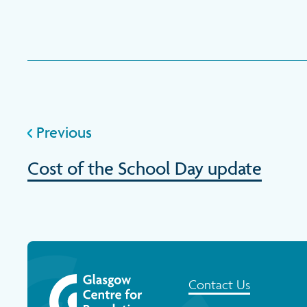
Previous
Cost of the School Day update
Contact Us