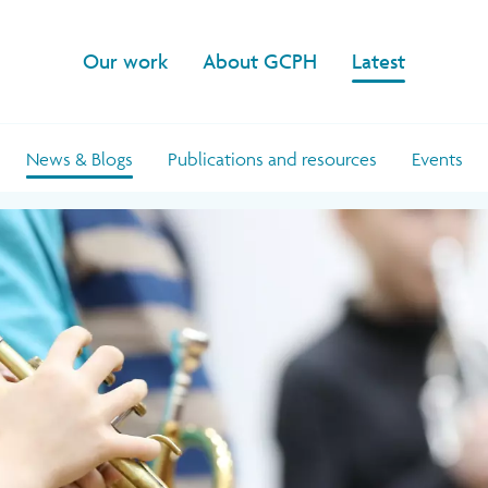
Our work
About GCPH
Latest
News & Blogs
Publications and resources
Events