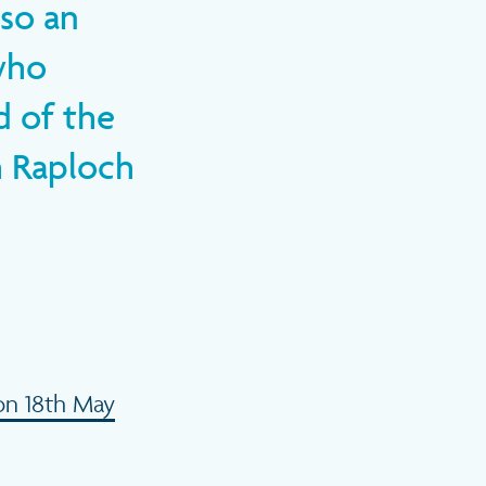
so an
who
d of the
h Raploch
on 18th May