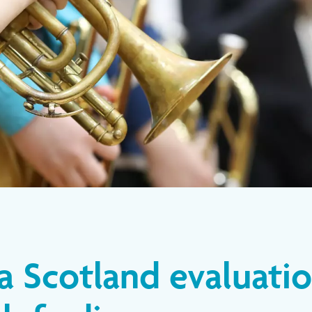
a Scotland evaluati