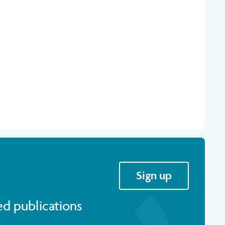
Sign up
ed publications