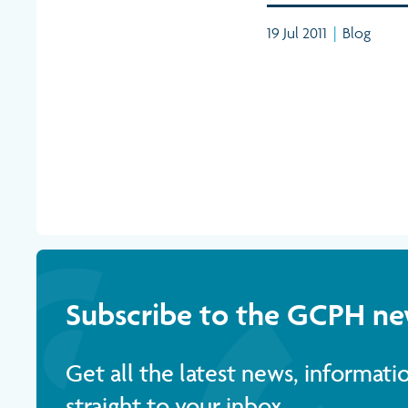
19 Jul 2011
|
Blog
Subscribe to the GCPH ne
Get all the latest news, informat
straight to your inbox.