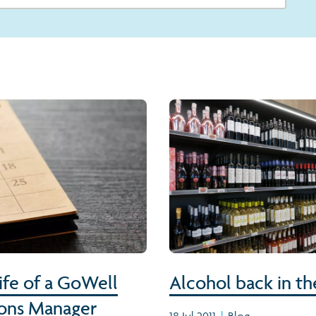
life of a GoWell
Alcohol back in th
ons Manager
18 Jul 2011
|
Blog