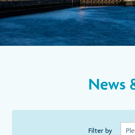
News &
Filter by