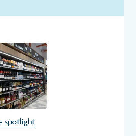
e spotlight