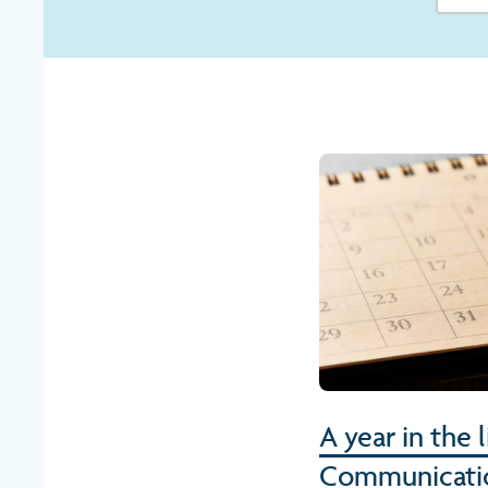
A year in the 
Communicati