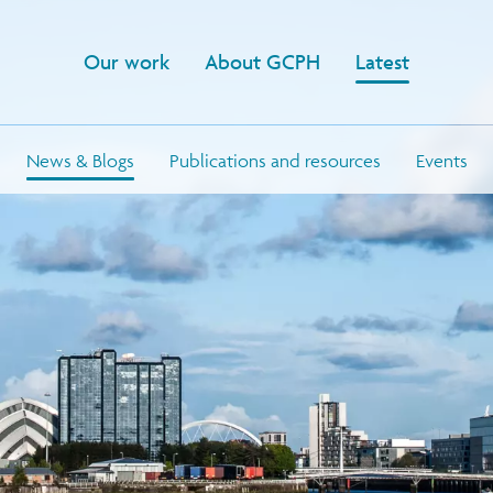
Our work
About GCPH
Latest
News & Blogs
Publications and resources
Events