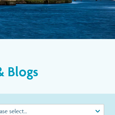
 Blogs