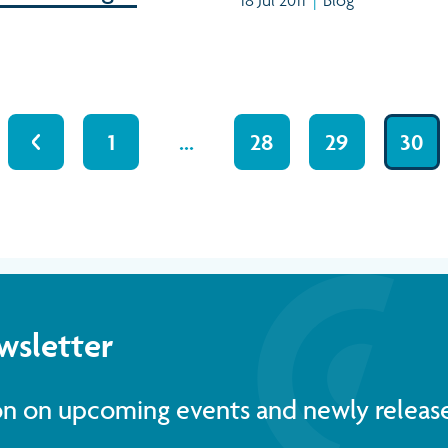
1
…
28
29
30
wsletter
ion on upcoming events and newly releas