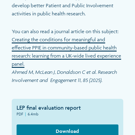
Search
develop better Patient and Public Involvement
activities in public health research.
You can also read a journal article on this subject:
Creating the conditions for meaningful and
effective PPIE in community-based public health
research: learning from a UK-wide lived experience
panel.
Ahmed M, McLean J, Donaldson C et al. Research
Involvement and Engagement 11, 85 (2025).
LEP final evaluation report
PDF
|
6.4mb
Download