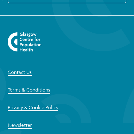
Contact Us
Terms & Conditions
Privacy & Cookie Policy
Newsletter