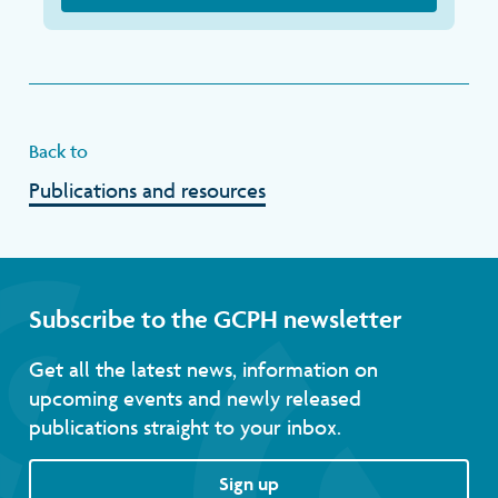
Back to
Publications and resources
Subscribe to the GCPH newsletter
Get all the latest news, information on
upcoming events and newly released
publications straight to your inbox.
Sign up