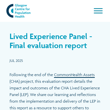
Our work
Lived Experience Panel -
About GCPH
Final evaluation report
Latest
Aims & Objectives
JUL 2025
Management Board
News & Blogs
Following the end of the
CommonHealth Assets
(CHA) project, this evaluation report details the
Management Board Papers
Publications and resources
impact and outcomes of the CHA Lived Experience
Panel (LEP). We share our learning and reflections
GCPH Team
Events
from the implementation and delivery of the LEP in
this report as a resource to support others to