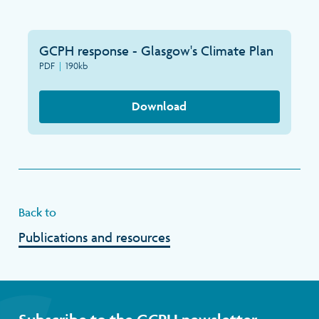
GCPH response - Glasgow's Climate Plan
PDF
|
190kb
Download
Back to
Publications and resources