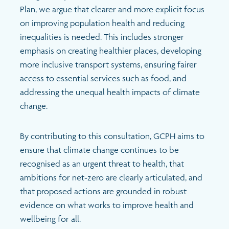
Search
Plan, we argue that clearer and more explicit focus
on improving population health and reducing
inequalities is needed. This includes stronger
emphasis on creating healthier places, developing
more inclusive transport systems, ensuring fairer
access to essential services such as food, and
addressing the unequal health impacts of climate
change.
By contributing to this consultation, GCPH aims to
ensure that climate change continues to be
recognised as an urgent threat to health, that
ambitions for net‑zero are clearly articulated, and
that proposed actions are grounded in robust
evidence on what works to improve health and
wellbeing for all.