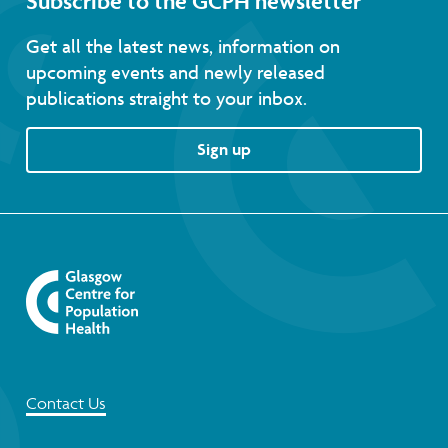
Subscribe to the GCPH newsletter
Get all the latest news, information on
upcoming events and newly released
publications straight to your inbox.
Sign up
Contact Us