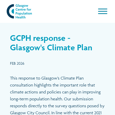
Our work
GCPH response -
About GCPH
Glasgow's Climate Plan
Latest
Aims & Objectives
FEB 2026
Management Board
News & Blogs
This response to Glasgow’s Climate Plan
consultation highlights the important role that
Management Board Papers
Publications and resources
climate actions and policies can play in improving
long‑term population health. Our submission
GCPH Team
Events
responds directly to the survey questions posed by
Glasgow City Council. In line with the current 2021