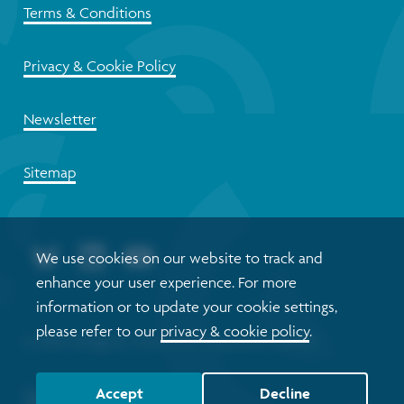
Terms & Conditions
Privacy & Cookie Policy
Newsletter
Sitemap
We use cookies on our website to track and
enhance your user experience. For more
information or to update your cookie settings,
please refer to our
privacy & cookie policy
.
© 2026 Glasgow Centre for Population Health
Accept
Decline
Website by tictoc