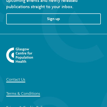
upcoming events and newly released
publications straight to your inbox.
Sign up
Contact Us
Terms & Conditions