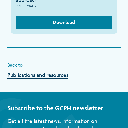
approach
Search
PDF
|
796kb
Download
Back to
Publications and resources
Subscribe to the GCPH newsletter
Get all the latest news, information on