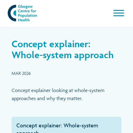
Our work
Concept explainer:
About GCPH
Whole-system approach
Latest
Aims & Objectives
MAR 2026
Management Board
News & Blogs
Concept explainer looking at whole-system
approaches and why they matter.
Management Board Papers
Publications and resources
GCPH Team
Events
Concept explainer: Whole-system