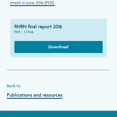
event in June 2016 (PDF).
RHRN final report 2016
PDF
|
3.17mb
Download
Back to
Publications and resources