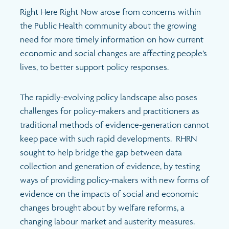
Search
Right Here Right Now arose from concerns within
the Public Health community about the growing
need for more timely information on how current
economic and social changes are affecting people’s
lives, to better support policy responses.
The rapidly-evolving policy landscape also poses
challenges for policy-makers and practitioners as
traditional methods of evidence-generation cannot
keep pace with such rapid developments. RHRN
sought to help bridge the gap between data
collection and generation of evidence, by testing
ways of providing policy-makers with new forms of
evidence on the impacts of social and economic
changes brought about by welfare reforms, a
changing labour market and austerity measures.