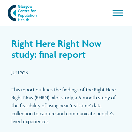
Our work
Right Here Right Now
About GCPH
study: final report
Latest
Aims & Objectives
JUN 2016
Management Board
News & Blogs
This report outlines the findings of the Right Here
Right Now (RHRN) pilot study, a 6-month study of
Management Board Papers
Publications and resources
the feasibility of using near ‘real-time’ data
collection to capture and communicate people’s
GCPH Team
Events
lived experiences.