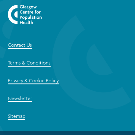
Contact Us
Terms & Conditions
Privacy & Cookie Policy
Newsletter
Sitemap