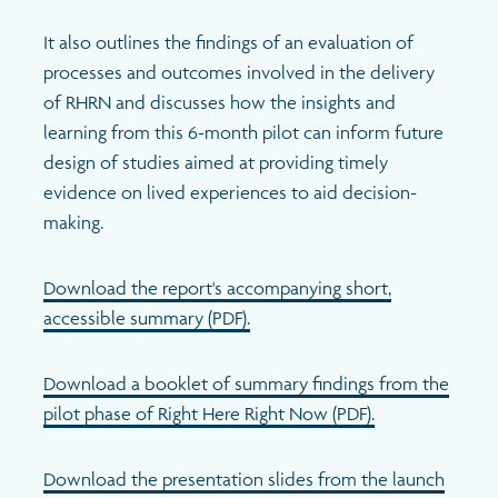
It also outlines the findings of an evaluation of
processes and outcomes involved in the delivery
of RHRN and discusses how the insights and
learning from this 6-month pilot can inform future
design of studies aimed at providing timely
evidence on lived experiences to aid decision-
making.
Download the report's accompanying short,
accessible summary (PDF).
Download a booklet of summary findings from the
pilot phase of Right Here Right Now (PDF).
Download the presentation slides from the launch