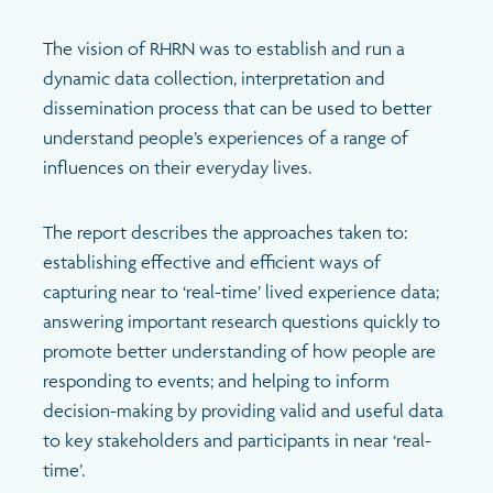
The vision of RHRN was to establish and run a
dynamic data collection, interpretation and
dissemination process that can be used to better
understand people’s experiences of a range of
influences on their everyday lives.
The report describes the approaches taken to:
establishing effective and efficient ways of
capturing near to ‘real-time’ lived experience data;
answering important research questions quickly to
promote better understanding of how people are
responding to events; and helping to inform
decision-making by providing valid and useful data
to key stakeholders and participants in near ‘real-
time’.