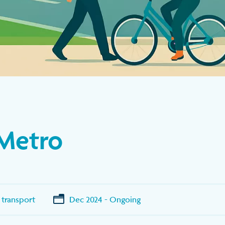
Metro
 transport
Dec 2024 - Ongoing