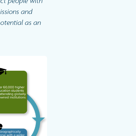
ect people with
issions and
potential as an