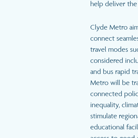
help deliver the
Clyde Metro aims
connect seamless
travel modes suc
considered includ
and bus rapid tr
Metro will be tr
connected polic
inequality, clim
stimulate regio
educational fac