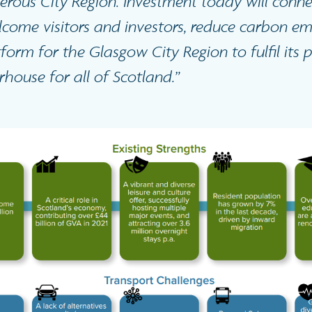
rous City Region. Investment today will conn
lcome visitors and investors, reduce carbon em
form for the Glasgow City Region to fulfil its 
ouse for all of Scotland.”