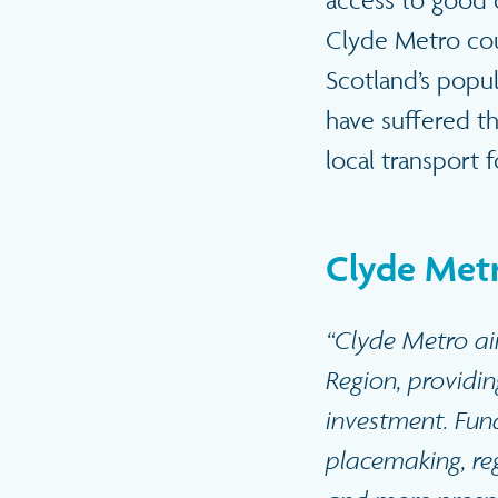
access to good q
Clyde Metro cou
Scotland’s popu
have suffered t
local transport 
Clyde Metr
“Clyde Metro ai
Region, providin
investment. Fun
placemaking, reg