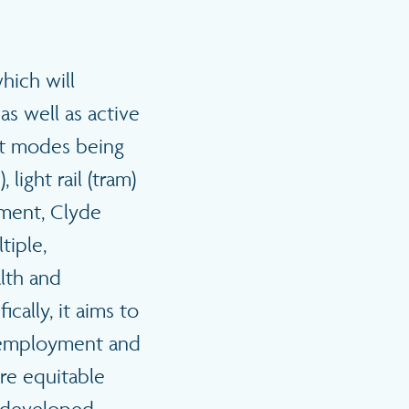
hich will
as well as active
sit modes being
 light rail (tram)
tment, Clyde
tiple,
lth and
cally, it aims to
, employment and
re equitable