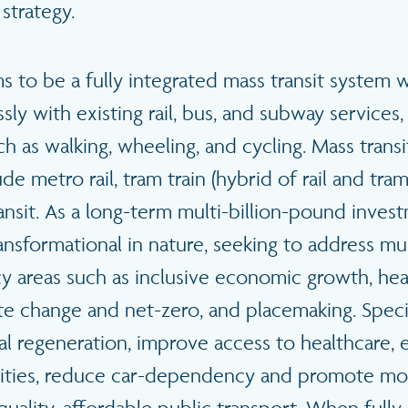
 strategy.
 to be a fully integrated mass transit system w
ly with existing rail, bus, and subway services, 
h as walking, wheeling, and cycling. Mass tran
e metro rail, tram train (hybrid of rail and tram),
ansit. As a long-term multi-billion-pound inves
ansformational in nature, seeking to address mul
y areas such as inclusive economic growth, hea
ate change and net-zero, and placemaking. Specifi
nal regeneration, improve access to healthcare
ilities, reduce car-dependency and promote mo