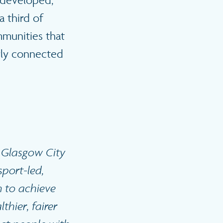
y developed,
 third of
mmunities that
orly connected
e Glasgow City
sport-led,
n to achieve
thier, fairer