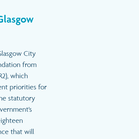
 Glasgow
 Glasgow City
endation from
R2), which
t priorities for
the statutory
overnment's
eighteen
ce that will