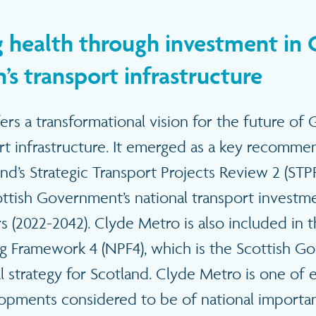
 health through investment in
’s transport infrastructure
rs a transformational vision for the future of
ort infrastructure. It emerged as a key recomm
nd’s Strategic Transport Projects Review 2 (STP
ttish Government’s national transport investmen
s (2022-2042). Clyde Metro is also included in 
ng Framework 4 (NPF4), which is the Scottish G
l strategy for Scotland. Clyde Metro is one of 
lopments considered to be of national importan