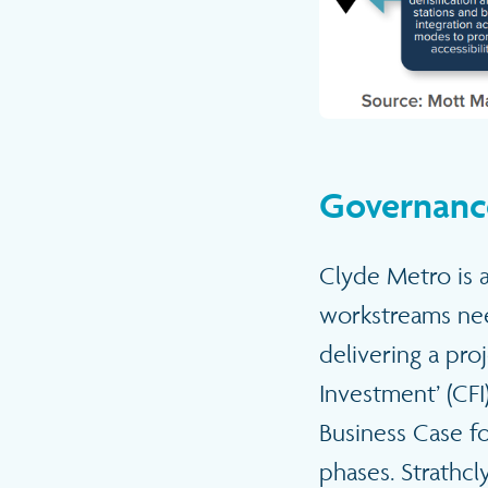
Governanc
Clyde Metro is a
workstreams ne
delivering a pro
Investment’ (CFI
Business Case fo
phases. Strathcl