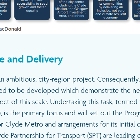
e and Delivery
n ambitious, city-region project. Consequently,
ed to be developed which demonstrate the ne
ject of this scale. Undertaking this task, termed
), is the primary focus and will set out the Pr
r Clyde Metro and arrangements for its initial 
yde Partnership for Transport (SPT) are leading 