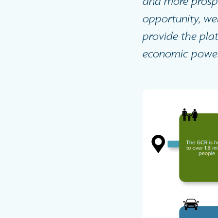
and more prospe
opportunity, we
provide the plat
economic powerh