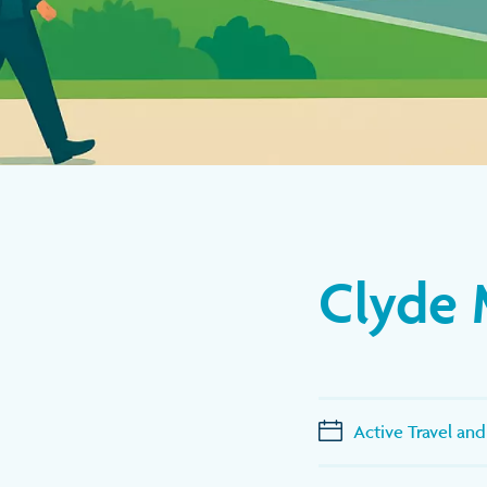
Clyde 
Active Travel and