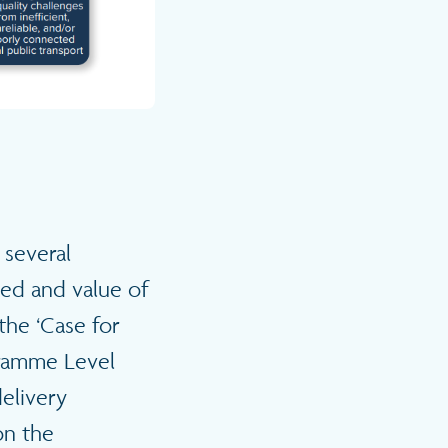
 several
ed and value of
 the ‘Case for
ogramme Level
delivery
on the