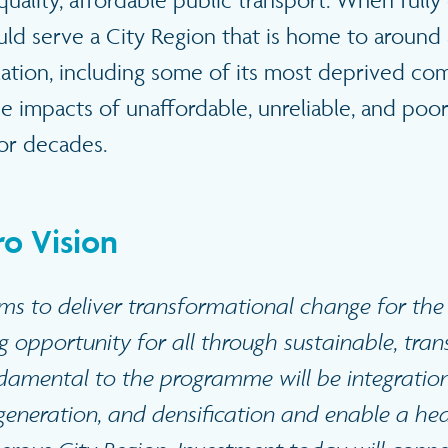
uality, affordable public transport. When full
ld serve a City Region that is home to around a
lation, including some of its most deprived co
he impacts of unaffordable, unreliable, and po
for decades.
o Vision
ms to deliver transformational change for th
g opportunity for all through sustainable, tran
damental to the programme will be integratio
eneration, and densification and enable a heal