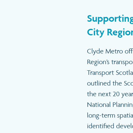
Supporting
City Region
Clyde Metro offe
Region’s transp
Transport Scotla
outlined the Sco
the next 20 year
National Planni
long-term spatia
identified deve