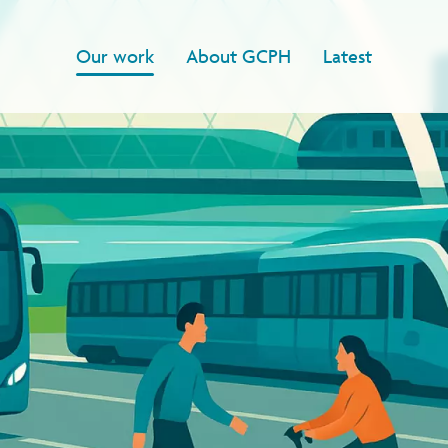
Our work
About GCPH
Latest