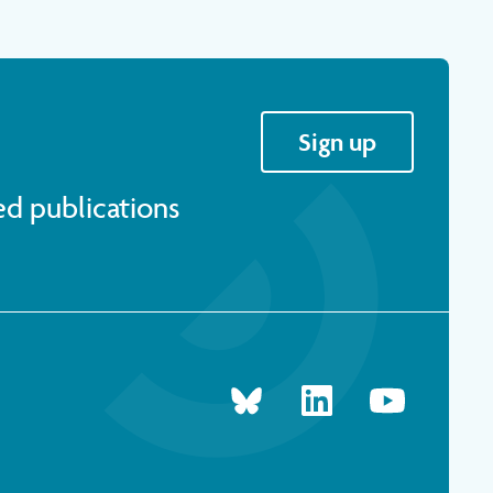
Sign up
ed publications