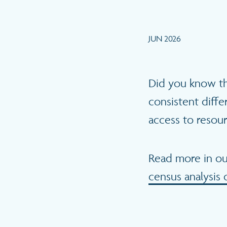
JUN 2026
Did you know t
consistent diff
access to resou
Read more in o
census analysis 