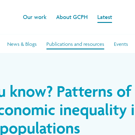
Our work
About GCPH
Latest
News & Blogs
Publications and resources
Events
u know? Patterns of
conomic inequality 
populations