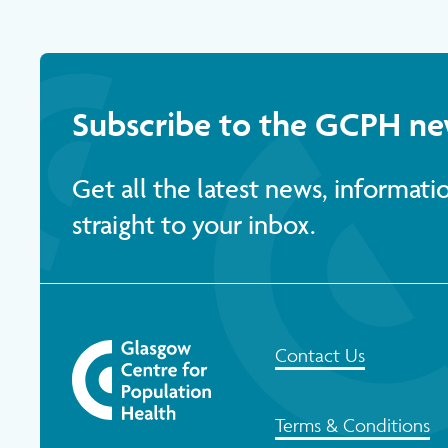
Subscribe to the GCPH ne
Get all the latest news, informat
straight to your inbox.
Contact Us
Terms & Conditions