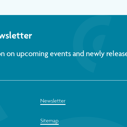
wsletter
ion on upcoming events and newly releas
Newsletter
Sitemap