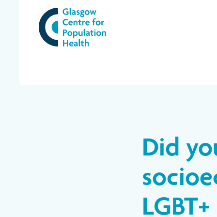
Did yo
socioe
LGBT+ 