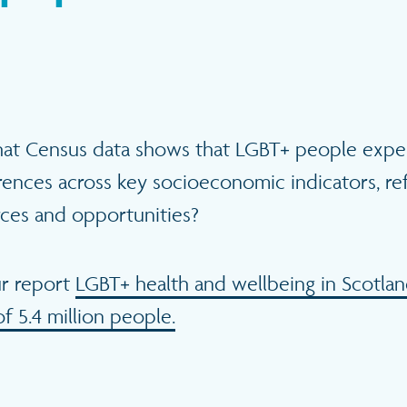
hat Census data shows that
LGBT+ people expe
erences across key socioeconomic indicators, re
rces and opportunities?
ur report
LGBT+ health and wellbeing in Scotlan
of 5.4 million people.