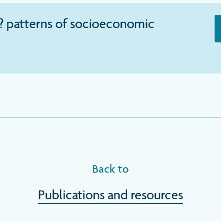
? patterns of socioeconomic
Back to
Publications and resources