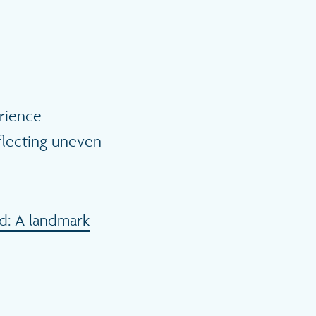
rience
flecting uneven
d: A landmark