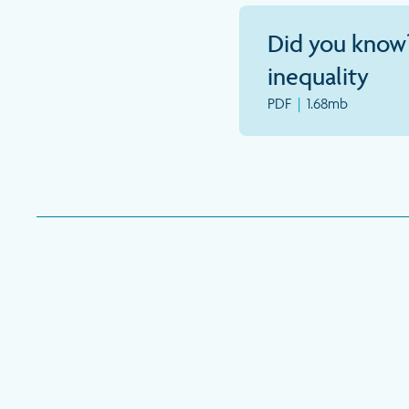
Did you know
inequality
PDF
|
1.68mb