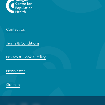
Contact Us
Terms & Conditions
Privacy & Cookie Policy
Newsletter
Sitemap