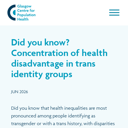
Our work
Did you know?
About GCPH
Concentration of health
disadvantage in trans
Latest
Aims & Objectives
identity groups
Management Board
News & Blogs
JUN 2026
Management Board Papers
Publications and resources
Did you know that health inequalities
are most
GCPH Team
Events
pronounced among people identifying as
transgender or with a trans history, with disparities