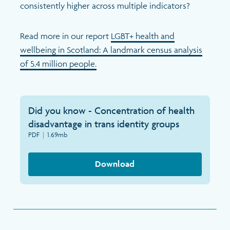
Search
consistently higher across multiple indicators?
Read more in our report
LGBT+ health and
wellbeing in Scotland: A landmark census analysis
of 5.4 million people.
Did you know - Concentration of health
disadvantage in trans identity groups
PDF
|
1.69mb
Download