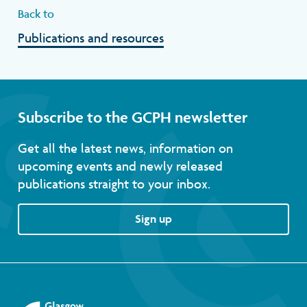
Back to
Publications and resources
Subscribe to the GCPH newsletter
Get all the latest news, information on
upcoming events and newly released
publications straight to your inbox.
Sign up